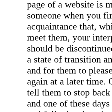
page of a website is m
someone when you fir
acquaintance that, whi
meet them, your inter
should be discontinue
a state of transition 
and for them to plea
again at a later time.
tell them to stop bac
and one of these days 