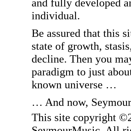
and fully developed a
individual.
Be assured that this s
state of growth, stasis
decline. Then you may
paradigm to just about
known universe …
… And now, Seymour
This site copyright 
SeymourMusic. All rig