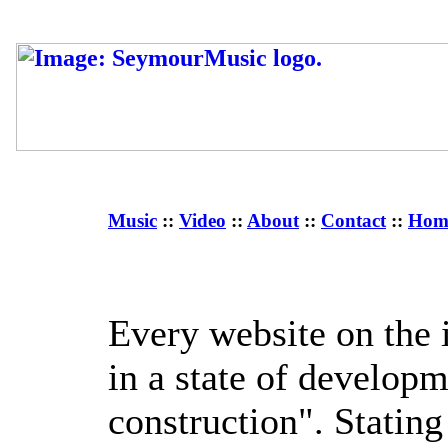
Music
::
Video
::
About
::
Contact
::
Hom
Every website on the i
in a state of develop
construction". Statin